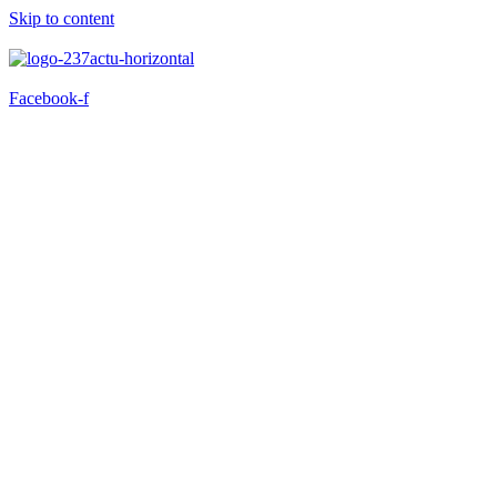
Skip to content
Facebook-f