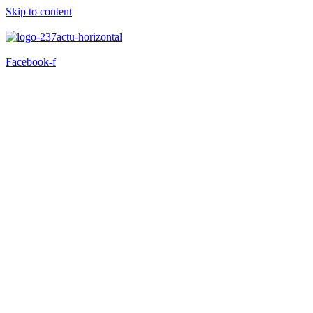
Skip to content
Facebook-f