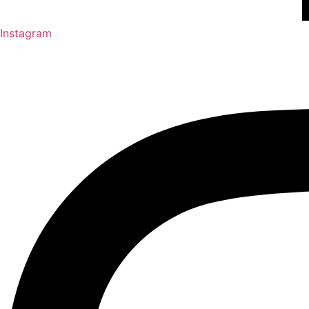
Instagram