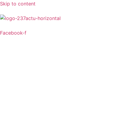
Skip to content
Facebook-f