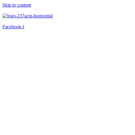
Skip to content
Facebook-f