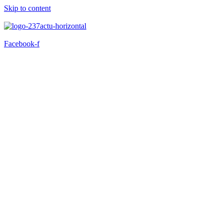
Skip to content
Facebook-f