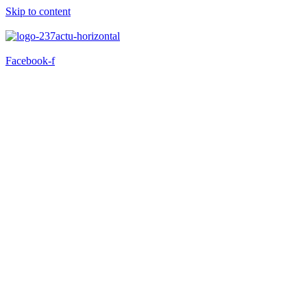
Skip to content
Facebook-f