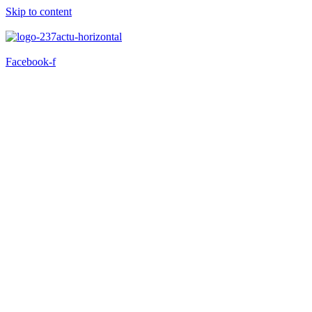
Skip to content
Facebook-f