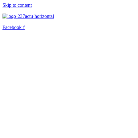
Skip to content
Facebook-f